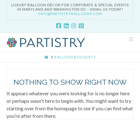
LUXURY BALLOON DÉCOR FOR CORPORATE & SPECIAL EVENTS
IN MARYLAND AND WASHINGTON DC – EMAIL US TODAY!
INFO@PARTISTRYBALLOONS.COM
Nav
HOME
BALLOON BOUQUETS
NOTHING TO SHOW RIGHT NOW
It appears whatever you were looking for is no longer here
or perhaps wasn't here to begin with. You might want to try
starting over from the homepage to see if you can find what
you're after from there.