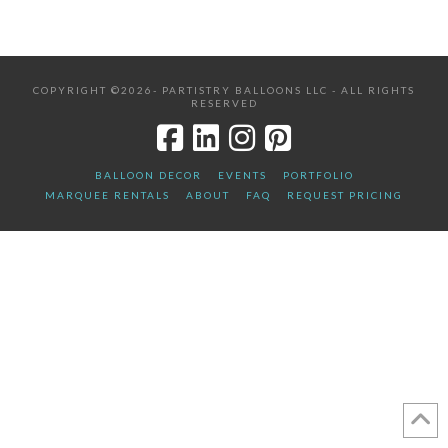
COPYRIGHT ©2026- PARTISTRY BALLOONS LLC - ALL RIGHTS
RESERVED
BALLOON DECOR
EVENTS
PORTFOLIO
MARQUEE RENTALS
ABOUT
FAQ
REQUEST PRICING