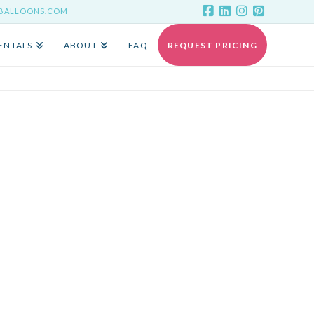
YBALLOONS.COM
ENTALS
ABOUT
FAQ
REQUEST PRICING