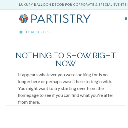
LUXURY BALLOON DÉCOR FOR CORPORATE & SPECIAL EVENTS 
B
HOME
BACKDROPS
NOTHING TO SHOW RIGHT
NOW
It appears whatever you were looking for is no
longer here or perhaps wasn't here to begin with.
You might want to try starting over from the
homepage to see if you can find what you're after
from there.