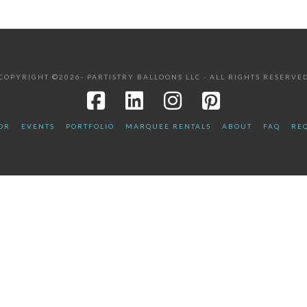
COPYRIGHT ©2026- PARTISTRY BALLOONS LLC - ALL RIGHTS RESERVE
OR
EVENTS
PORTFOLIO
MARQUEE RENTALS
ABOUT
FAQ
REQ