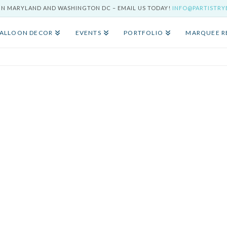
IN MARYLAND AND WASHINGTON DC – EMAIL US TODAY!
INFO@PARTISTR
ALLOON DECOR
EVENTS
PORTFOLIO
MARQUEE R